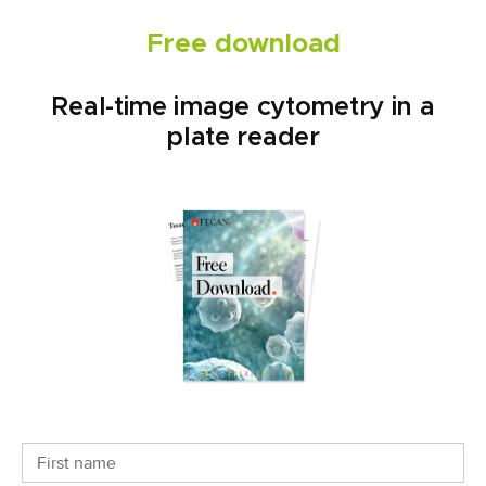
Free download
Real-time image cytometry in a
plate reader