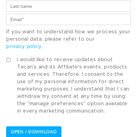
If you want to understand how we process your
personal data, please refer to our
privacy policy
.
I would like to receive updates about
Tecan's and its Affiliate's events, products
and services. Therefore, I consent to the
use of my personal information for direct
marketing purposes. I understand that I can
withdraw my consent at any time by using
the "manage preferences" option available
in every marketing communication.