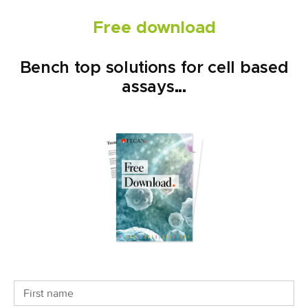
Free download
Bench top solutions for cell based
assays...