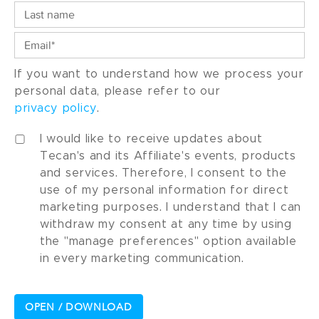
If you want to understand how we process your
personal data, please refer to our
privacy policy
.
I would like to receive updates about
Tecan's and its Affiliate's events, products
and services. Therefore, I consent to the
use of my personal information for direct
marketing purposes. I understand that I can
withdraw my consent at any time by using
the "manage preferences" option available
in every marketing communication.