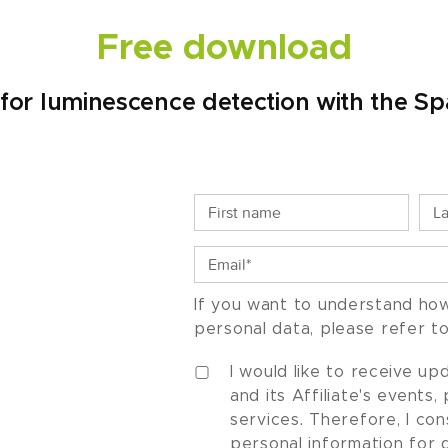
Free download
ty for luminescence detection with the 
If you want to understand ho
personal data, please refer t
I would like to receive u
and its Affiliate's events
services. Therefore, I co
personal information for 