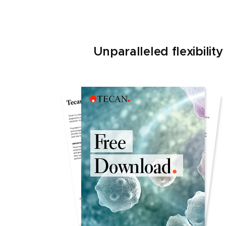
Unparalleled flexibili