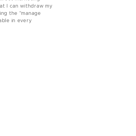
at I can withdraw my
sing the "manage
able in every