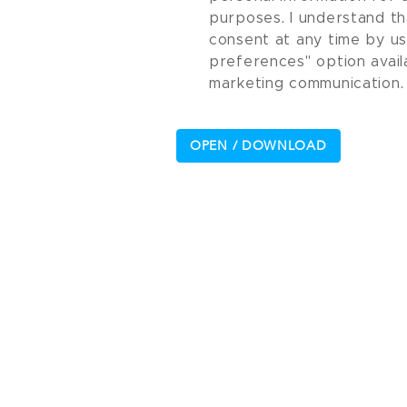
purposes. I understand th
consent at any time by u
preferences" option avail
marketing communication.