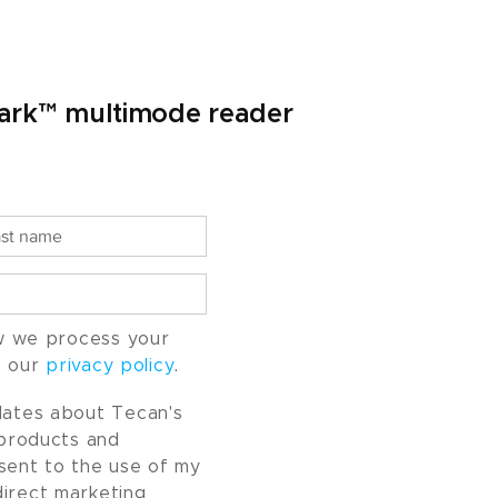
Spark™ multimode reader
w we process your
o our
privacy policy
.
pdates about Tecan's
, products and
nsent to the use of my
direct marketing