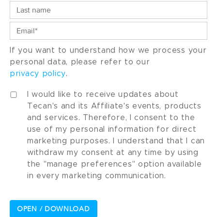
If you want to understand how we process your
personal data, please refer to our
privacy policy
.
I would like to receive updates about
Tecan's and its Affiliate's events, products
and services. Therefore, I consent to the
use of my personal information for direct
marketing purposes. I understand that I can
withdraw my consent at any time by using
the "manage preferences" option available
in every marketing communication.