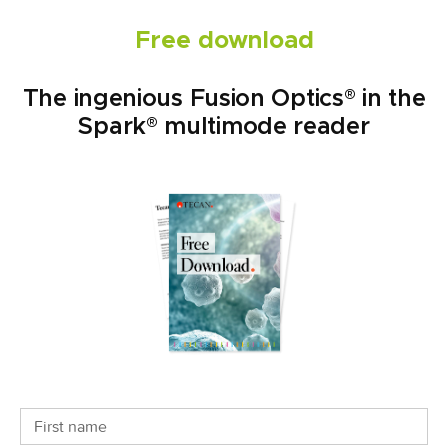
Free download
The ingenious Fusion Optics® in the
Spark® multimode reader