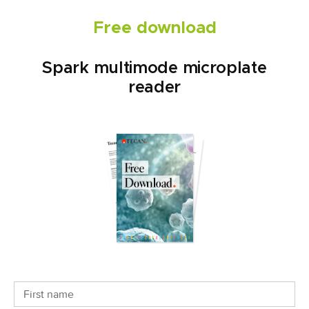
Free download
Spark multimode microplate
reader