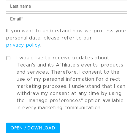
If you want to understand how we process your
personal data, please refer to our
privacy policy
.
I would like to receive updates about
Tecan's and its Affiliate's events, products
and services. Therefore, I consent to the
use of my personal information for direct
marketing purposes. I understand that I can
withdraw my consent at any time by using
the "manage preferences" option available
in every marketing communication.