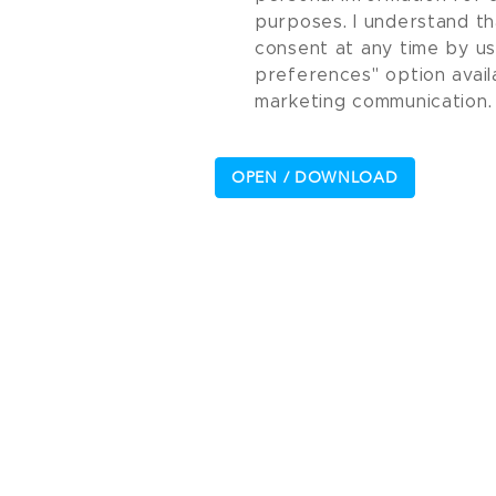
purposes. I understand th
consent at any time by u
preferences" option avail
marketing communication.