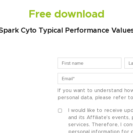
Free download
Spark Cyto Typical Performance Value
If you want to understand ho
personal data, please refer t
I would like to receive u
and its Affiliate's events
services. Therefore, I co
personal information for 