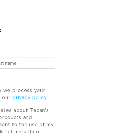
s
w we process your
o our
privacy policy
.
pdates about Tecan's
, products and
nsent to the use of my
direct marketing