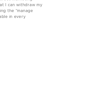
at I can withdraw my
sing the "manage
able in every