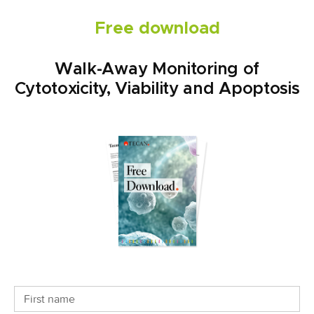
Free download
Walk-Away Monitoring of
Cytotoxicity, Viability and Apoptosis