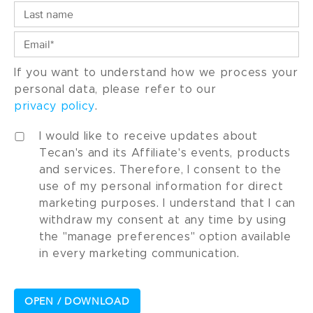
If you want to understand how we process your
personal data, please refer to our
privacy policy
.
I would like to receive updates about
Tecan's and its Affiliate's events, products
and services. Therefore, I consent to the
use of my personal information for direct
marketing purposes. I understand that I can
withdraw my consent at any time by using
the "manage preferences" option available
in every marketing communication.