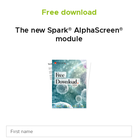
Free download
The new Spark® AlphaScreen®
module