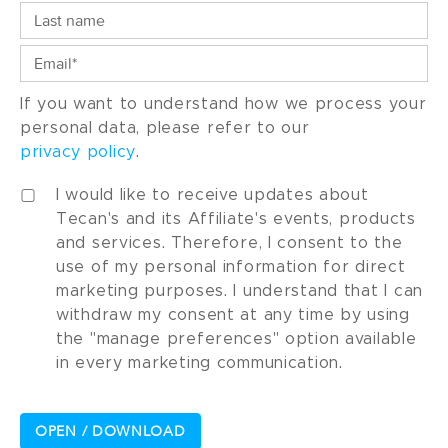
If you want to understand how we process your
personal data, please refer to our
privacy policy
.
I would like to receive updates about
Tecan's and its Affiliate's events, products
and services. Therefore, I consent to the
use of my personal information for direct
marketing purposes. I understand that I can
withdraw my consent at any time by using
the "manage preferences" option available
in every marketing communication.