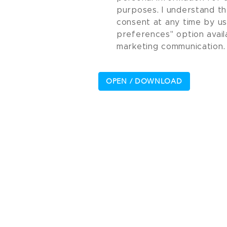
purposes. I understand th
consent at any time by u
preferences" option avail
marketing communication.