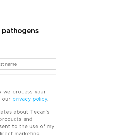
l pathogens
w we process your
o our
privacy policy
.
pdates about Tecan's
, products and
nsent to the use of my
direct marketing