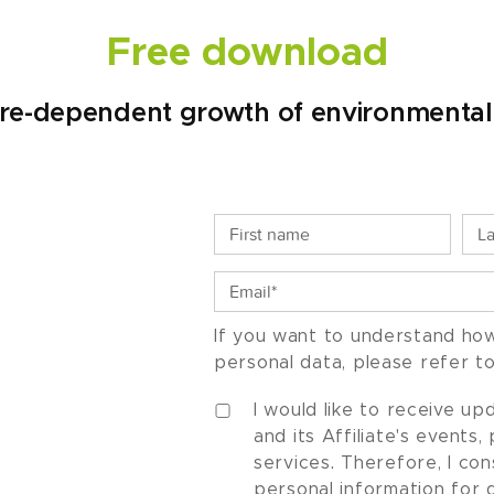
Free download
e-dependent growth of environmenta
If you want to understand ho
personal data, please refer t
I would like to receive u
and its Affiliate's events
services. Therefore, I co
personal information for 