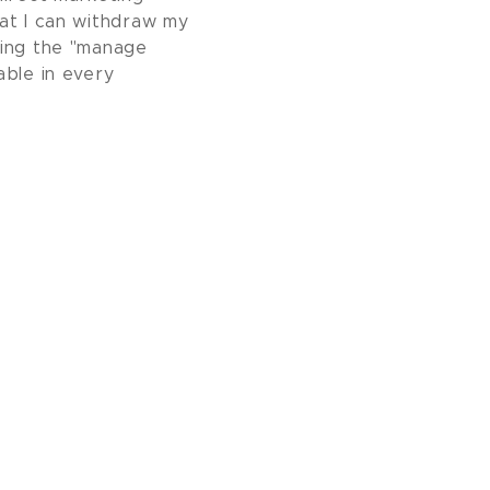
at I can withdraw my
sing the "manage
able in every