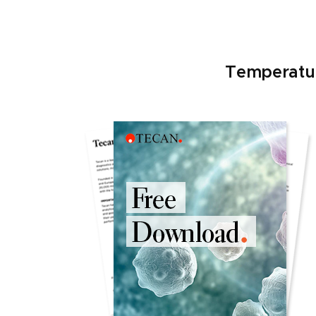
Temperatur