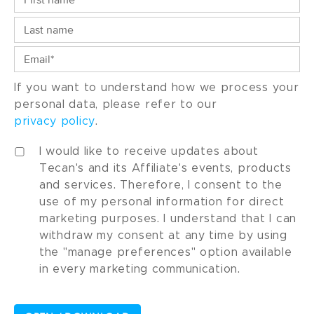
If you want to understand how we process your
personal data, please refer to our
privacy policy
.
I would like to receive updates about
Tecan's and its Affiliate's events, products
and services. Therefore, I consent to the
use of my personal information for direct
marketing purposes. I understand that I can
withdraw my consent at any time by using
the "manage preferences" option available
in every marketing communication.