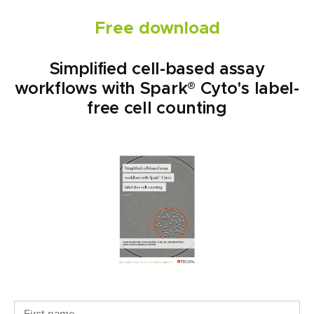
Free download
Simplified cell-based assay
workflows with Spark® Cyto's label-
free cell counting