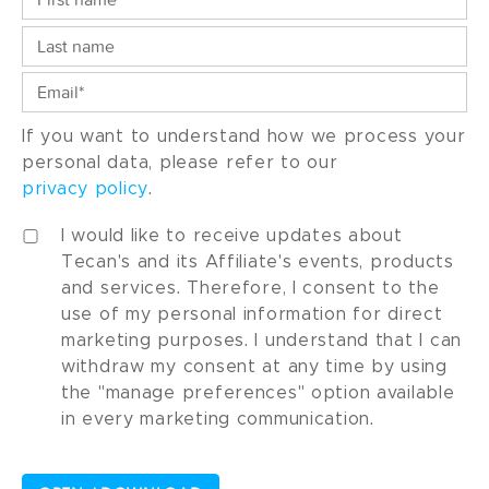
If you want to understand how we process your
personal data, please refer to our
privacy policy
.
I would like to receive updates about
Tecan's and its Affiliate's events, products
and services. Therefore, I consent to the
use of my personal information for direct
marketing purposes. I understand that I can
withdraw my consent at any time by using
the "manage preferences" option available
in every marketing communication.