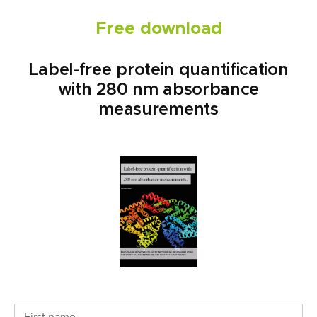
Free download
Label-free protein quantification
with 280 nm absorbance
measurements