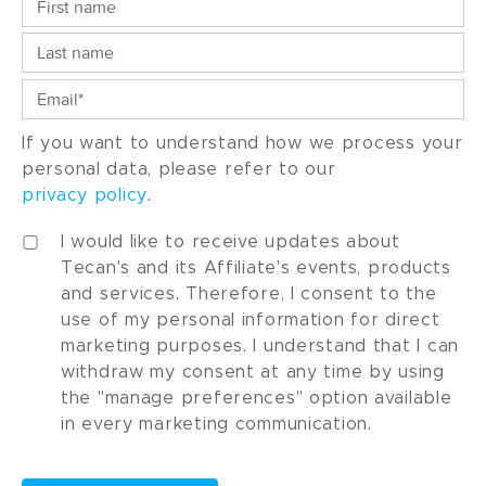
If you want to understand how we process your
personal data, please refer to our
privacy policy
.
I would like to receive updates about
Tecan's and its Affiliate's events, products
and services. Therefore, I consent to the
use of my personal information for direct
marketing purposes. I understand that I can
withdraw my consent at any time by using
the "manage preferences" option available
in every marketing communication.