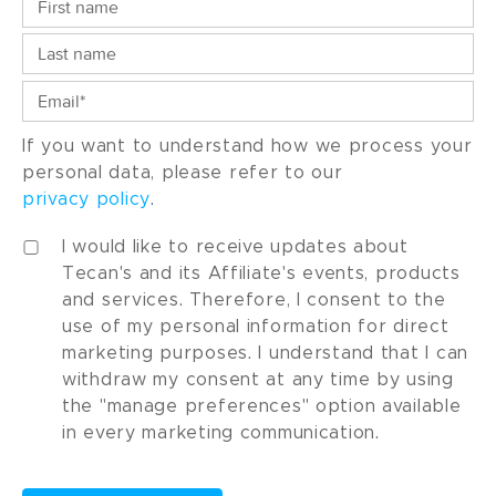
If you want to understand how we process your
personal data, please refer to our
privacy policy
.
I would like to receive updates about
Tecan's and its Affiliate's events, products
and services. Therefore, I consent to the
use of my personal information for direct
marketing purposes. I understand that I can
withdraw my consent at any time by using
the "manage preferences" option available
in every marketing communication.