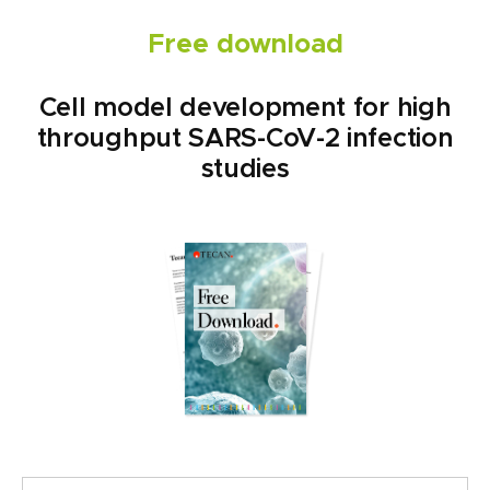
Free download
Cell model development for high
throughput SARS-CoV-2 infection
studies