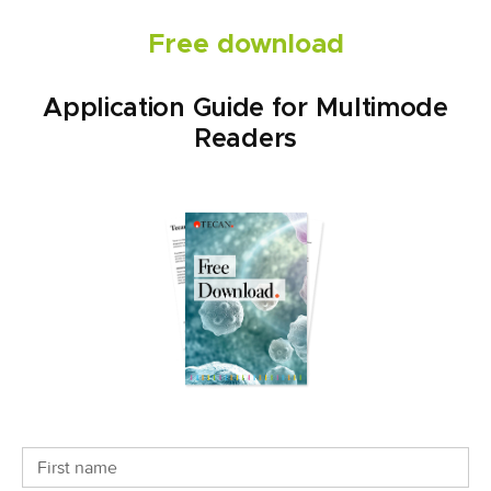
Free download
Application Guide for Multimode
Readers