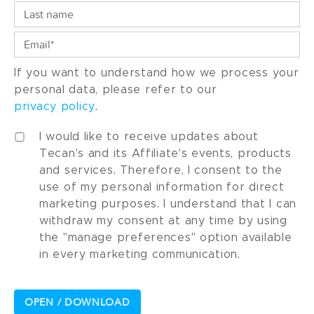
If you want to understand how we process your
personal data, please refer to our
privacy policy
.
I would like to receive updates about
Tecan's and its Affiliate's events, products
and services. Therefore, I consent to the
use of my personal information for direct
marketing purposes. I understand that I can
withdraw my consent at any time by using
the "manage preferences" option available
in every marketing communication.