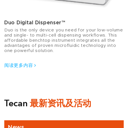
Duo Digital Dispenser™
Duo is the only device you need for your low-volume
and single- to multi-cell dispensing workflows. This
affordable benchtop instrument integrates all the
advantages of proven microfluidic technology into
one powerful solution.
阅读更多内容
Tecan
最新资讯及活动
News