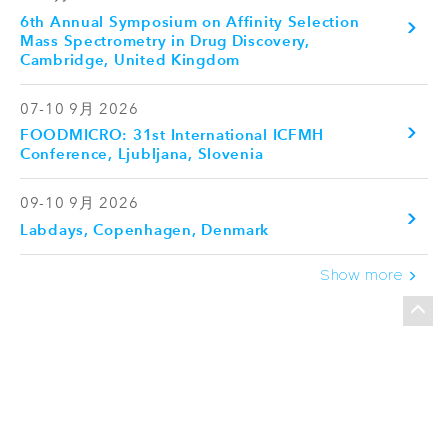
6th Annual Symposium on Affinity Selection
Mass Spectrometry in Drug Discovery,
Cambridge, United Kingdom
07-10 9月 2026
FOODMICRO: 31st International ICFMH
Conference, Ljubljana, Slovenia
09-10 9月 2026
Labdays, Copenhagen, Denmark
Show more