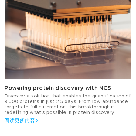
Powering protein discovery with NGS
Discover a solution that enables the quantification of
9,500 proteins in just 2.5 days. From low‑abundance
targets to full automation, this breakthrough is
redefining what’s possible in protein discovery.
阅读更多内容