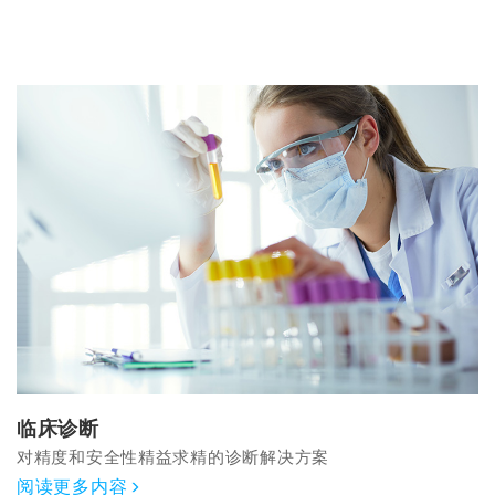
临床诊断
对精度和安全性精益求精的诊断解决方案
阅读更多内容