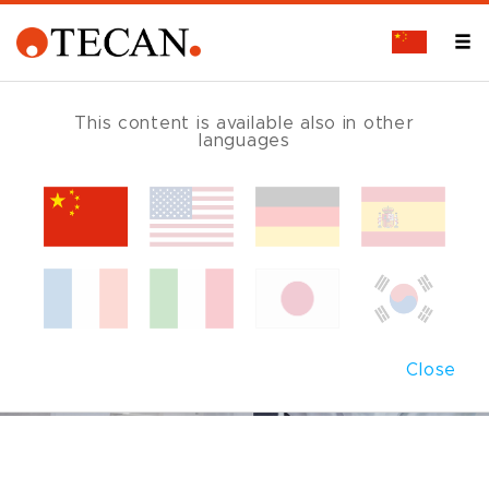
This content is available also in other
languages
Close