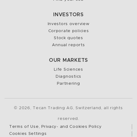
INVESTORS
Investors overview
Corporate policies
Stock quotes
Annual reports
OUR MARKETS
Life Sciences
Diagnostics
Partnering
2026, Tecan Trading AG, Switzerland, all rights
©
reserved.
Terms of Use, Privacy- and Cookies Policy
Cookies Settings