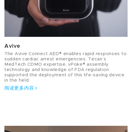
Avive
The Avive Connect AED® enables rapid responses to
sudden cardiac arrest emergencies. Tecan’s
MedTech CDMO expertise, vPoke® assembly
technology and knowledge of FDA regulation
supported the deployment of this life-saving device
in the field.
阅读更多内容