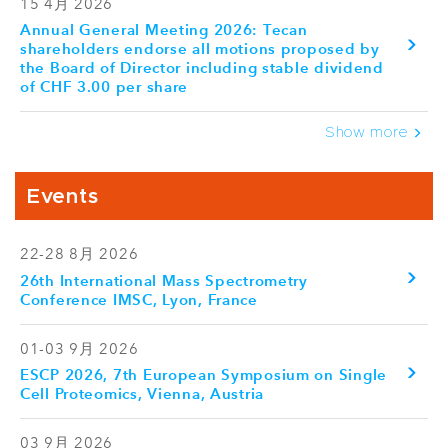
15 4月 2026
Annual General Meeting 2026: Tecan
shareholders endorse all motions proposed by
the Board of Director including stable dividend
of CHF 3.00 per share
Show more
Events
22-28 8月 2026
26th International Mass Spectrometry
Conference IMSC, Lyon, France
01-03 9月 2026
ESCP 2026, 7th European Symposium on Single
Cell Proteomics, Vienna, Austria
03 9月 2026