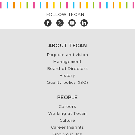
FOLLOW TECAN
ABOUT TECAN
Purpose and vision
Management
Board of Directors
History
Quality policy (ISO)
PEOPLE
Careers
Working at Tecan
Culture
Career Insights
Find your Job