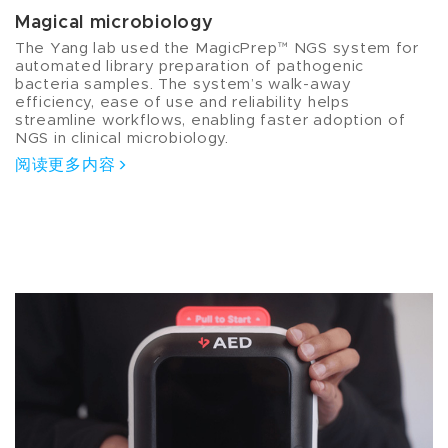
Magical microbiology
The Yang lab used the MagicPrep™ NGS system for
automated library preparation of pathogenic
bacteria samples. The system’s walk-away
efficiency, ease of use and reliability helps
streamline workflows, enabling faster adoption of
NGS in clinical microbiology.
阅读更多内容