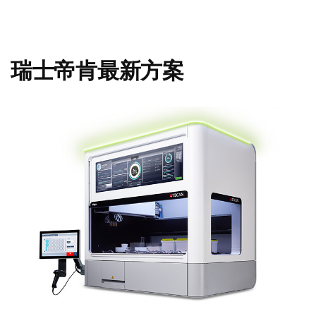
瑞士帝肯最新方案