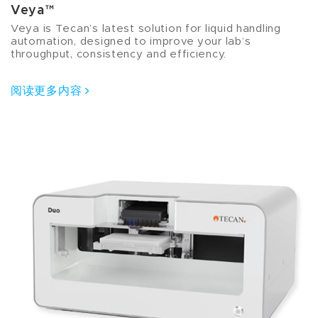
Veya™
Veya is Tecan’s latest solution for liquid handling
automation, designed to improve your lab’s
throughput, consistency and efficiency.
阅读更多内容