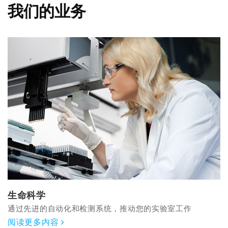
我们的业务
生命科学
通过先进的自动化和检测系统，推动您的实验室工作
阅读更多内容