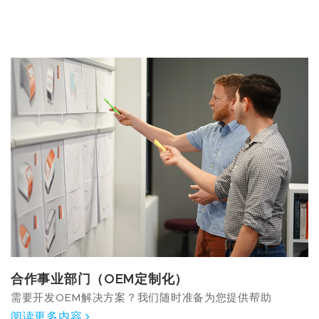
合作事业部门（OEM定制化）
需要开发OEM解决方案？我们随时准备为您提供帮助
阅读更多内容