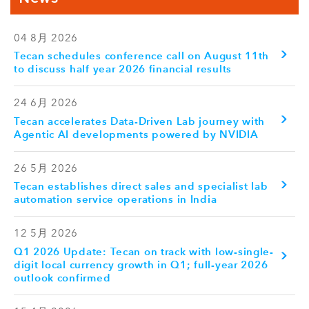
04 8月 2026
Tecan schedules conference call on August 11th
to discuss half year 2026 financial results
24 6月 2026
Tecan accelerates Data-Driven Lab journey with
Agentic AI developments powered by NVIDIA
26 5月 2026
Tecan establishes direct sales and specialist lab
automation service operations in India
12 5月 2026
Q1 2026 Update: Tecan on track with low-single-
digit local currency growth in Q1; full-year 2026
outlook confirmed